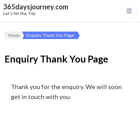
365daysjourney.com
Let's hit the Trip
Home
Enquiry Thank You Page
Enquiry Thank You Page
Thank you for the enquiry. We will soon
get in touch with you.