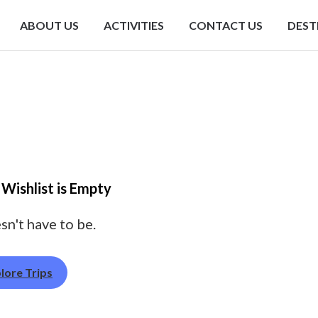
ABOUT US
ACTIVITIES
CONTACT US
DEST
 Wishlist is Empty
sn't have to be.
lore Trips