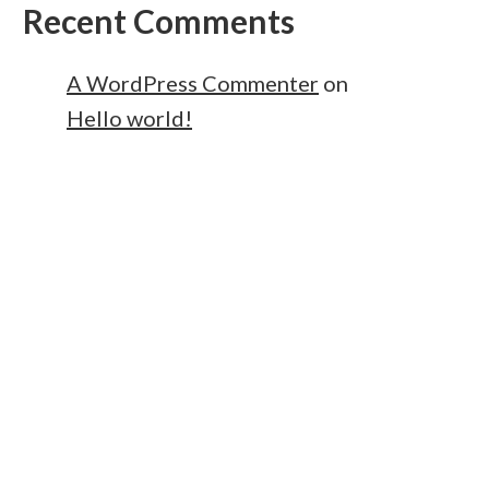
Recent Comments
A WordPress Commenter
on
Hello world!
owered by
WordPress
.