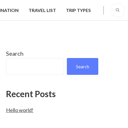
INATION
TRAVEL LIST
TRIP TYPES
Search
Search
Recent Posts
Hello world!