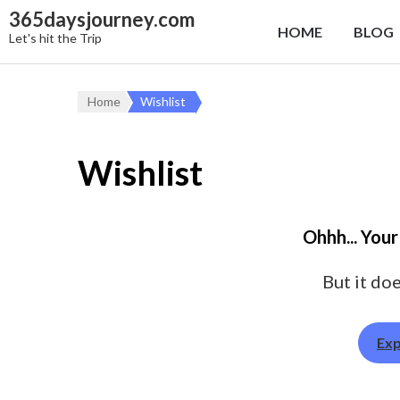
365daysjourney.com
HOME
BLOG
Let's hit the Trip
Home
Wishlist
Wishlist
Ohhh... Your
But it doe
Exp